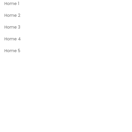
Home 1
Home 2
Home 3
Home 4
Home 5