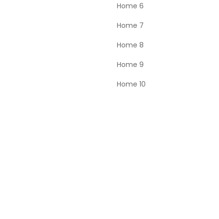
Home 6
Home 7
Home 8
Home 9
Home 10